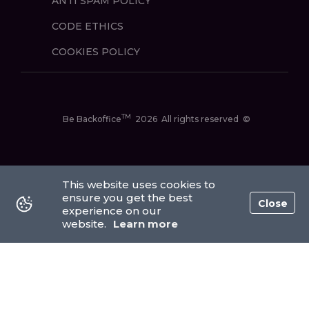
ANTI SPAM POLICY
CODE ETHICS
COOKIES POLICY
TM
Be Backoffice
2026
All rights reserved
©
This website uses cookies to
ensure you get the best
Close
experience on our
website.
Learn more