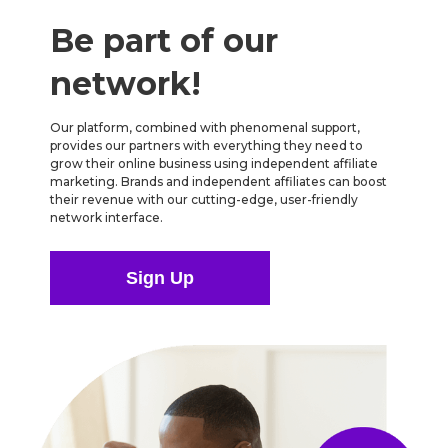
Be part of our
network!
Our platform, combined with phenomenal support,
provides our partners with everything they need to
grow their online business using independent affiliate
marketing. Brands and independent affiliates can boost
their revenue with our cutting-edge, user-friendly
network interface.
Sign Up