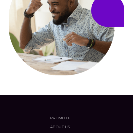
PROMOTE
ABOUT US