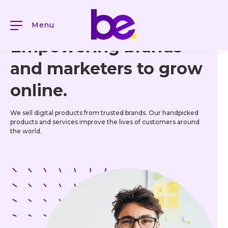
Menu
Empowering brands
and marketers to grow
online.
We sell digital products from trusted brands. Our handpicked
products and services improve the lives of customers around
the world.