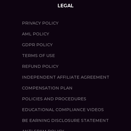
LEGAL
PRIVACY POLICY
AML POLICY
GDPR POLICY
TERMS OF USE
REFUND POLICY
INDEPENDENT AFFILIATE AGREEMENT
COMPENSATION PLAN
POLICIES AND PROCEDURES
EDUCATIONAL COMPLIANCE VIDEOS
BE EARNING DISCLOSURE STATEMENT