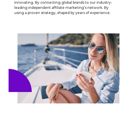
innovating. By connecting global brands to our industry-
leading independent affiliate marketing’s network. By
using a proven strategy, shaped by years of experience.