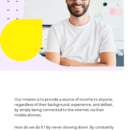
Our mission is to provide a source of income to anyone,
regardless of their background, experience, and skillset,
by simply being connected to the internet via their
mobile phones.
How do we do it? By never slowing down. By constantly